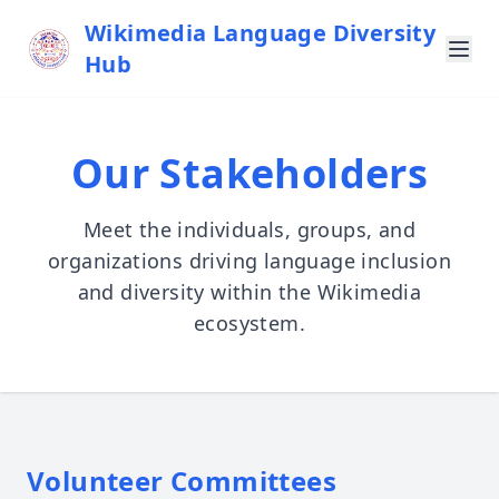
Wikimedia Language Diversity
Hub
Our Stakeholders
Meet the individuals, groups, and
organizations driving language inclusion
and diversity within the Wikimedia
ecosystem.
Volunteer Committees