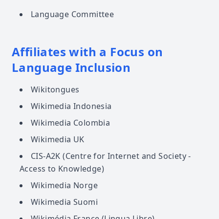
Language Committee
Affiliates with a Focus on
Language Inclusion
Wikitongues
Wikimedia Indonesia
Wikimedia Colombia
Wikimedia UK
CIS-A2K (Centre for Internet and Society -
Access to Knowledge)
Wikimedia Norge
Wikimedia Suomi
Wikimédia France (Lingua Libre)