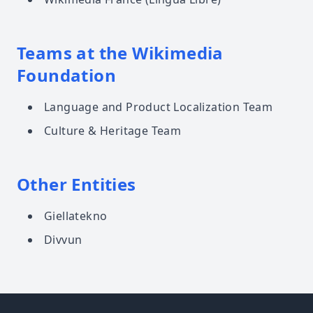
Teams at the Wikimedia
Foundation
Language and Product Localization Team
Culture & Heritage Team
Other Entities
Giellatekno
Divvun